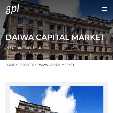
DAIWA CAPITAL MARKET
REFURBISHMENT | UK
HOME
»
PROJECTS
»
DAIWA CAPITAL MARKET