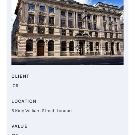
CLIENT
IOR
LOCATION
5 King William Street, London
VALUE