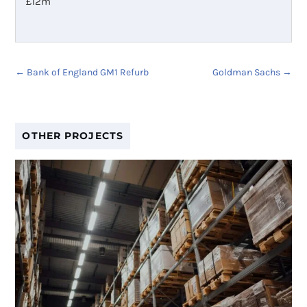
£
12m
←
Bank of England GM1 Refurb
Goldman Sachs
→
OTHER PROJECTS