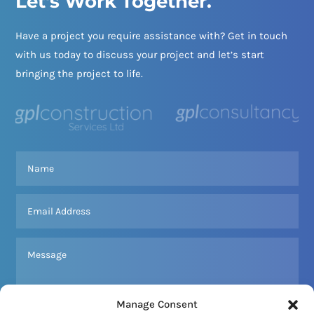
Let's Work Together.
Have a project you require assistance with? Get in touch
with us today to discuss your project and let’s start
bringing the project to life.
Manage Consent