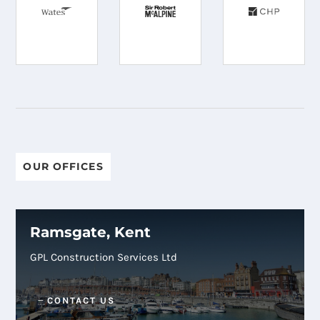
OUR OFFICES
Ramsgate, Kent
GPL Construction Services Ltd
CONTACT US