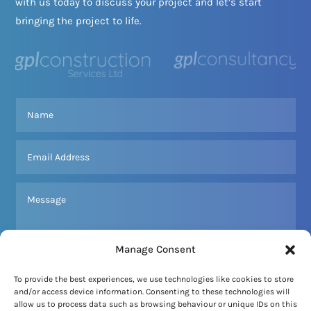
with us today to discuss your project and let’s start
bringing the project to life.
Manage Consent
To provide the best experiences, we use technologies like cookies to store
and/or access device information. Consenting to these technologies will
SEND MESSAGE
allow us to process data such as browsing behaviour or unique IDs on this