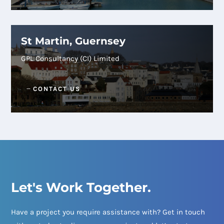
St Martin, Guernsey
GPL Consultancy (CI) Limited
CONTACT US
Let's Work Together.
Have a project you require assistance with? Get in touch