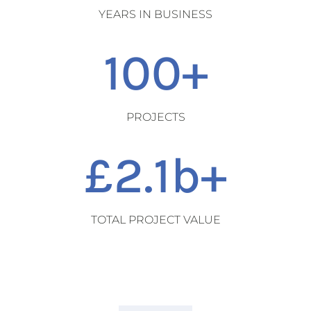
YEARS IN BUSINESS
100+
PROJECTS
2.1
TOTAL PROJECT VALUE