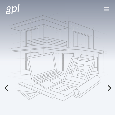
Quantity Surveying