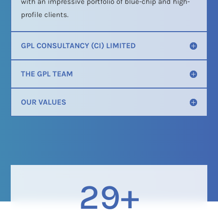
with an impressive portfolio of blue-chip and high-
profile clients.
GPL CONSULTANCY (CI) LIMITED
THE GPL TEAM
OUR VALUES
29+