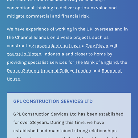
conventional thinking to deliver optimum value and
mitigate commercial and financial risk.
We have experience of working in the UK, overseas and in
the Channel Islands on diverse projects such as
constructing
power plants in Libya
, a
Gary Player golf
course in Bintan
, Indonesia and closer to home by
providing specialist services for
The Bank of England
, the
Dome o2 Arena
,
Imperial College London
and
Somerset
House
.
GPL CONSTRUCTION SERVICES LTD
GPL Construction Services Ltd has been established
for over 28 years. During this time, we have
established and maintained strong relationships