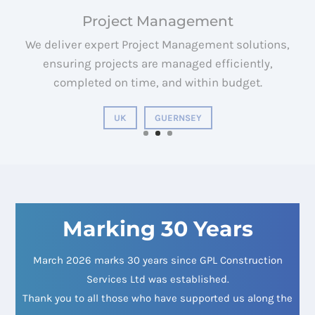
We deliver expert Quantity Surveying solutions,
ensuring projects are managed efficiently,
completed on time, and within budget.
UK
GUERNSEY
Marking 30 Years
March 2026 marks 30 years since GPL Construction
Services Ltd was established.
Thank you to all those who have supported us along the