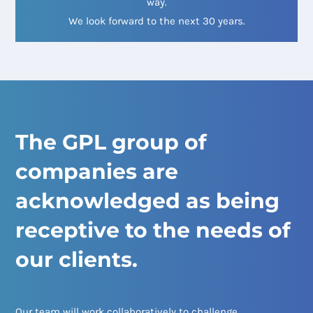
way.
We look forward to the next 30 years.
The GPL group of
companies are
acknowledged as being
receptive to the needs of
our clients.
Our team will work collaboratively to challenge