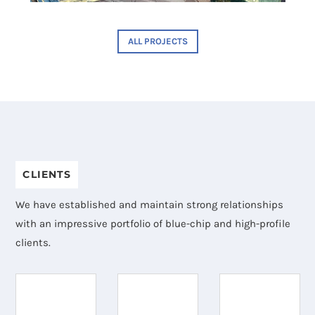
ALL PROJECTS
CLIENTS
We have established and maintain strong relationships
with an impressive portfolio of blue-chip and high-profile
clients.