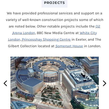
PROJECTS
We have provided professional services and support on a
variety of well-known construction projects some of which
are noted below. Other notable projects include the
O2
Arena London
, BBC New Media Centre at
White City
London
,
Princesshay Shopping Centre
in Exeter, and The
Gilbert Collection located at
Somerset House
in London.