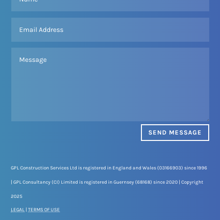
SEND MESSAGE
GPL Construction Services Ltd is registered in England and Wales (03166903) since 1996
| GPL Consultancy (CI) Limited is registered in Guernsey (68168) since 2020 | Copyright
2025
LEGAL
|
TERMS OF USE