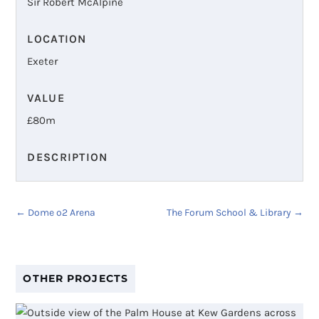
Sir Robert McAlpine
LOCATION
Exeter
VALUE
£
80m
DESCRIPTION
←
Dome o2 Arena
The Forum School & Library
→
OTHER PROJECTS