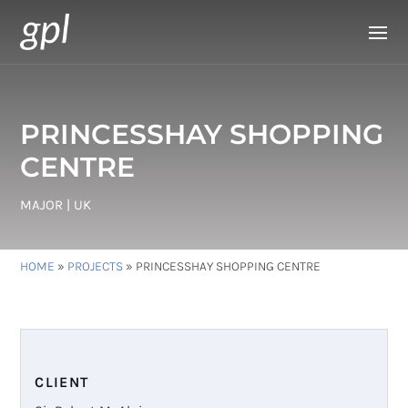
PRINCESSHAY SHOPPING
CENTRE
MAJOR | UK
HOME
»
PROJECTS
»
PRINCESSHAY SHOPPING CENTRE
CLIENT