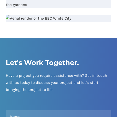
Let's Work Together.
Have a project you require assistance with? Get in touch
with us today to discuss your project and let’s start
bringing the project to life.