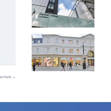
en Park
→