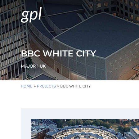
BBC WHITE CITY
MAJOR | UK
HOME
»
PROJECTS
»
BBC WHITE CITY