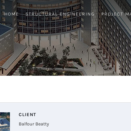
HOME
STRUCTURAL ENGINEERING
PROJECT M
CLIENT
Balfour Beatty