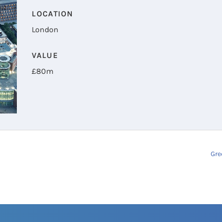
LOCATION
London
VALUE
£
80m
Gre