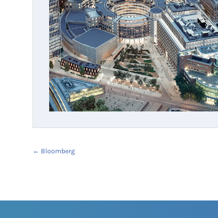
←
Bloomberg