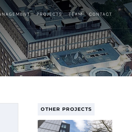
ANAGEMENT
PROJECTS
TEAM
CONTACT
OTHER PROJECTS