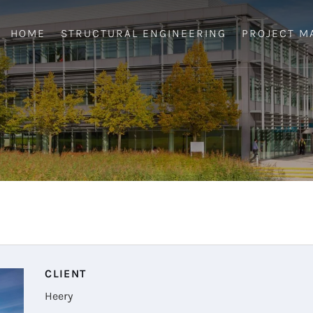
HOME
STRUCTURAL ENGINEERING
PROJECT M
CLIENT
Heery