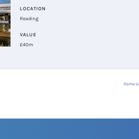
LOCATION
Reading
VALUE
£
40m
Dome o