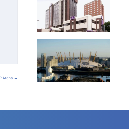
2 Arena
→