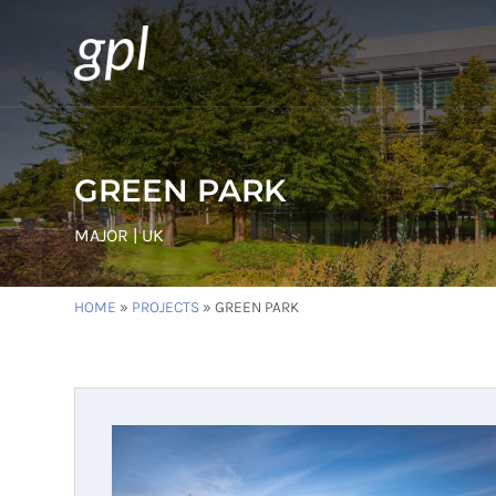
GREEN PARK
MAJOR | UK
HOME
»
PROJECTS
»
GREEN PARK