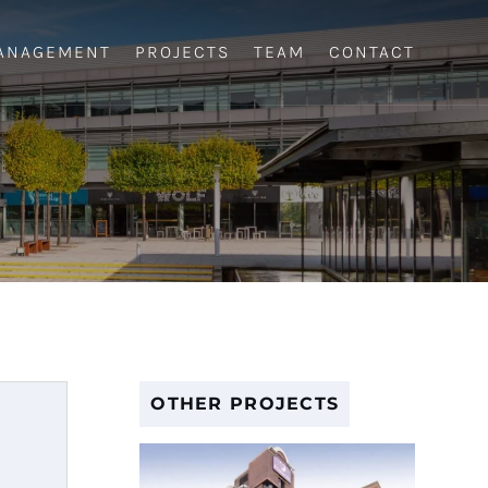
ANAGEMENT
PROJECTS
TEAM
CONTACT
OTHER PROJECTS