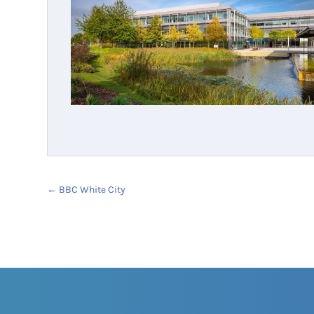
←
BBC White City