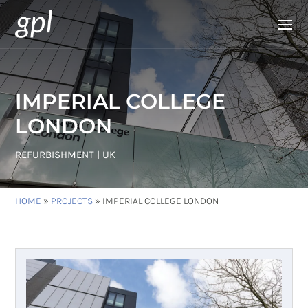
IMPERIAL COLLEGE
LONDON
REFURBISHMENT | UK
HOME
»
PROJECTS
»
IMPERIAL COLLEGE LONDON