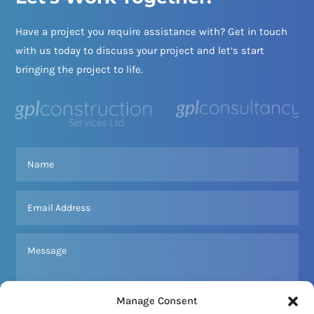
Have a project you require assistance with? Get in touch
with us today to discuss your project and let’s start
bringing the project to life.
Manage Consent