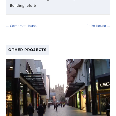
Building refurb
←
Somerset House
Palm House
→
OTHER PROJECTS