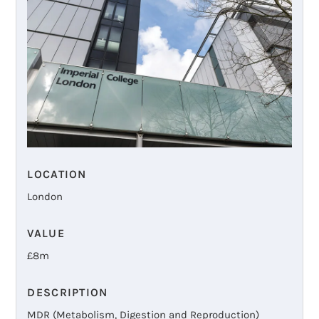
LOCATION
London
VALUE
£
8m
DESCRIPTION
MDR (Metabolism, Digestion and Reproduction)