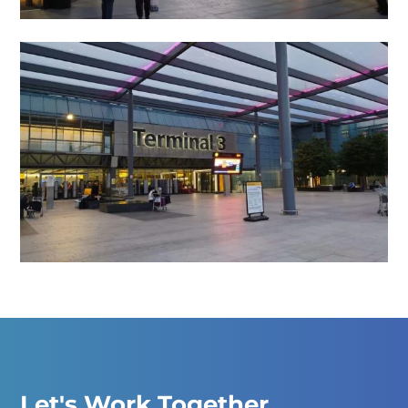
Let's Work Together.